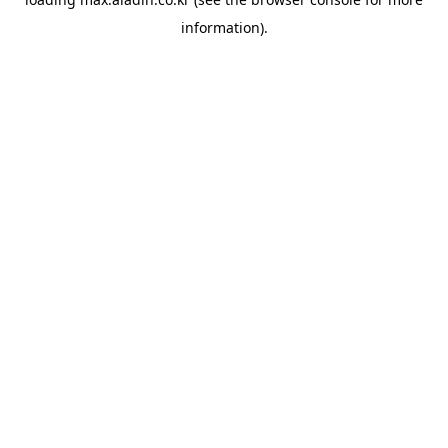
information).