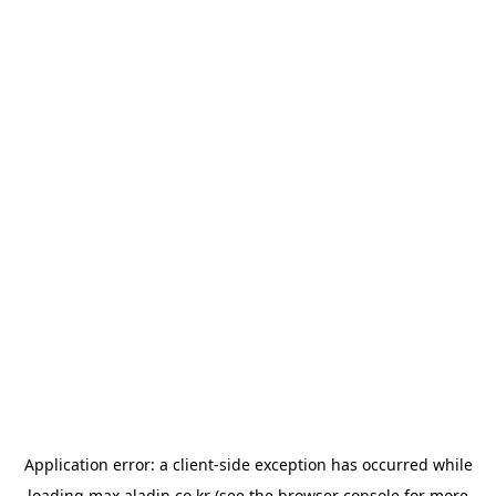
Application error: a
client
-side exception has occurred while
loading
max.aladin.co.kr
(see the
browser console
for more