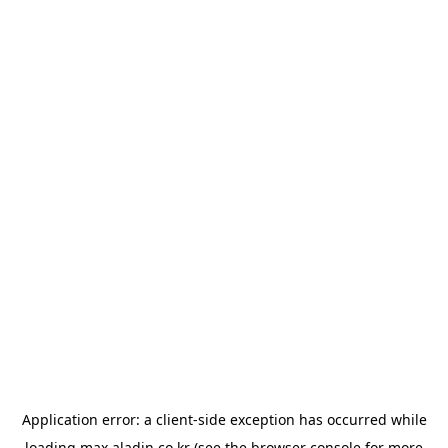
Application error: a
client
-side exception has occurred while
loading
max.aladin.co.kr
(see the
browser console
for more