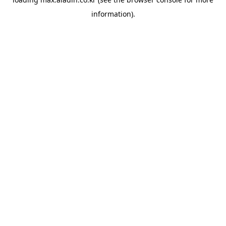
information).