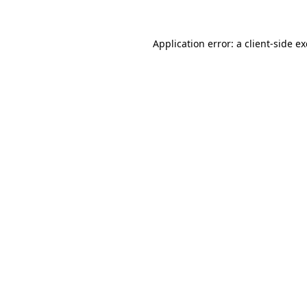
Application error: a
client
-side e