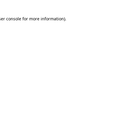
er console
for more information).