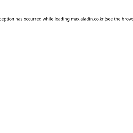
xception has occurred while loading
max.aladin.co.kr
(see the
brows