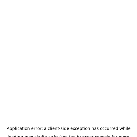
Application error: a
client
-side exception has occurred while
loading
max.aladin.co.kr
(see the
browser console
for more