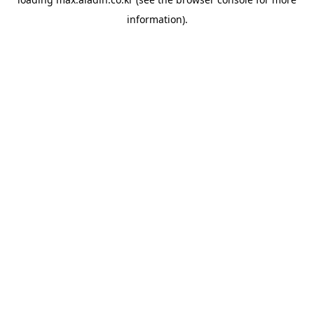
information).