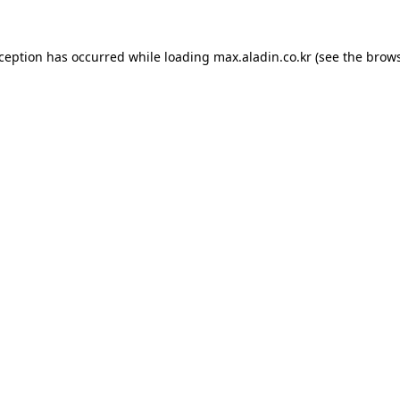
xception has occurred while loading
max.aladin.co.kr
(see the
brows