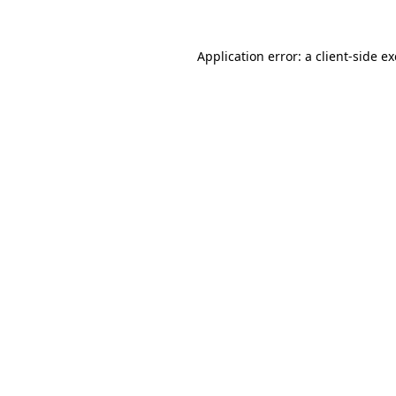
Application error: a
client
-side e