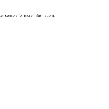
er console
for more information).