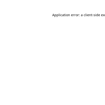
Application error: a
client
-side e