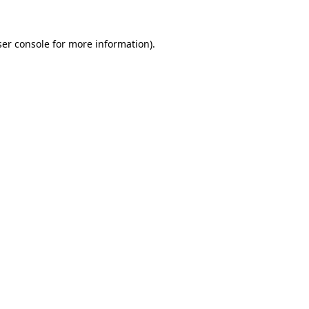
er console
for more information).