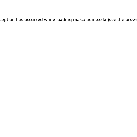
xception has occurred while loading
max.aladin.co.kr
(see the
brows