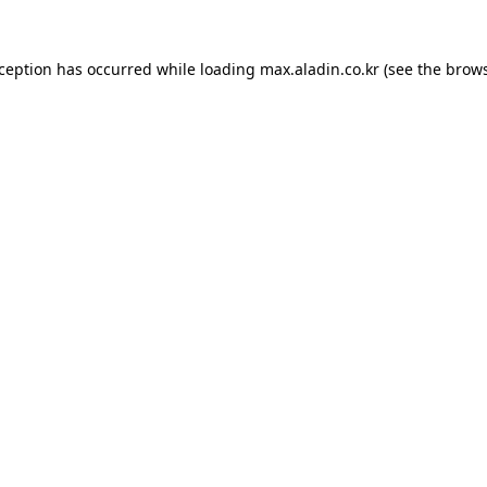
xception has occurred while loading
max.aladin.co.kr
(see the
brows