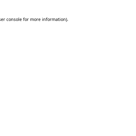
er console
for more information).