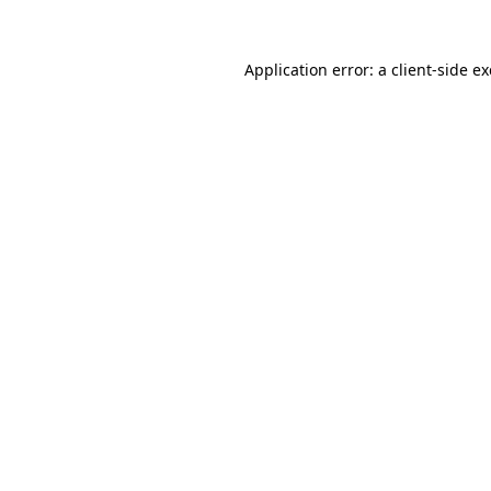
Application error: a
client
-side e