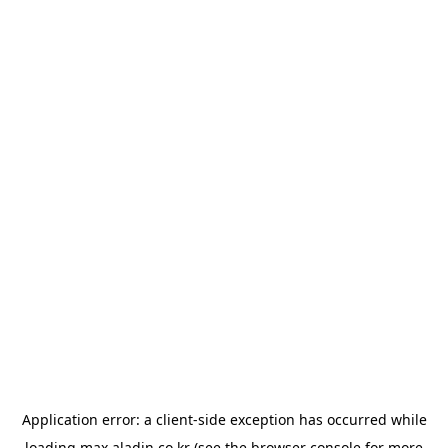
Application error: a
client
-side exception has occurred while
loading
max.aladin.co.kr
(see the
browser console
for more