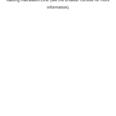
information).