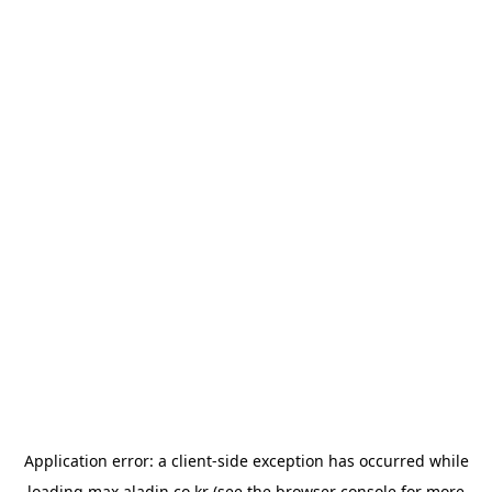
Application error: a
client
-side exception has occurred while
loading
max.aladin.co.kr
(see the
browser console
for more