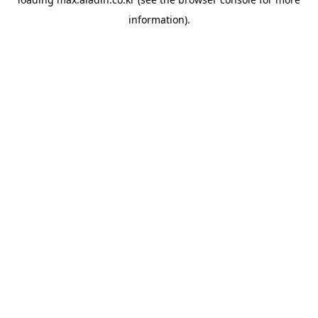
information).