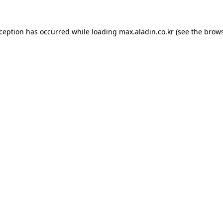
xception has occurred while loading
max.aladin.co.kr
(see the
brows