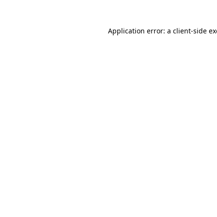
Application error: a
client
-side e