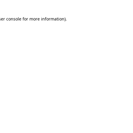
er console
for more information).