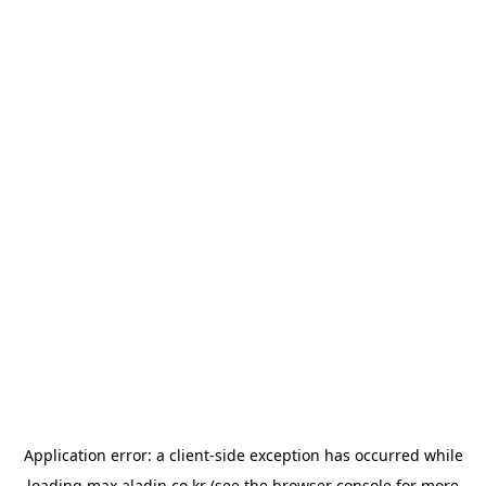
Application error: a
client
-side exception has occurred while
loading
max.aladin.co.kr
(see the
browser console
for more