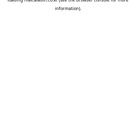
information).