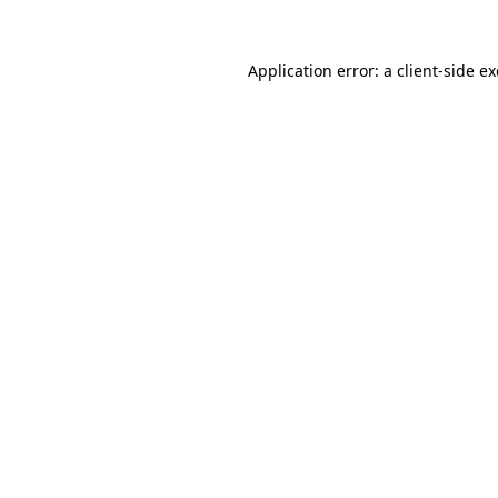
Application error: a
client
-side e