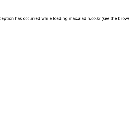
xception has occurred while loading
max.aladin.co.kr
(see the
brows