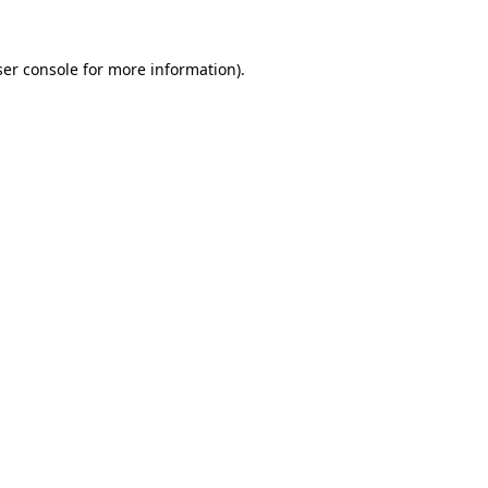
er console
for more information).