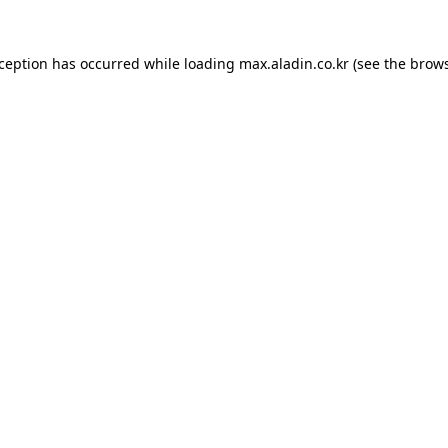
xception has occurred while loading
max.aladin.co.kr
(see the
brows