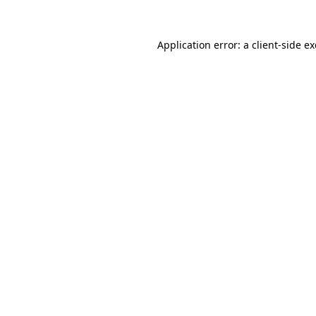
Application error: a
client
-side e