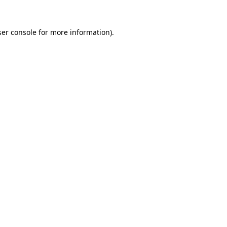
er console
for more information).