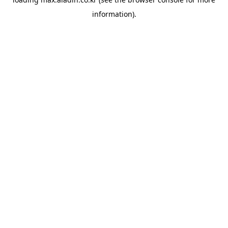
information).