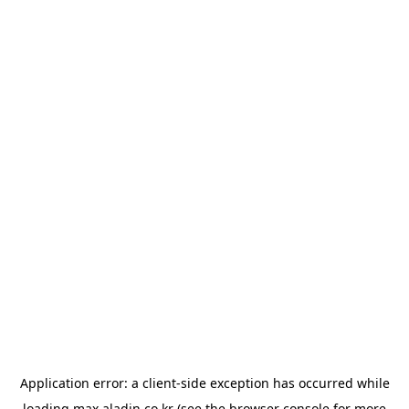
Application error: a
client
-side exception has occurred while
loading
max.aladin.co.kr
(see the
browser console
for more