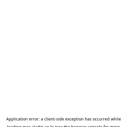
Application error: a
client
-side exception has occurred while
loading
max.aladin.co.kr
(see the
browser console
for more