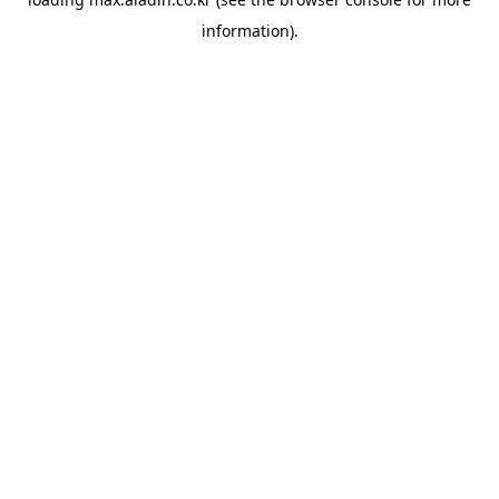
information).