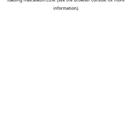
information).