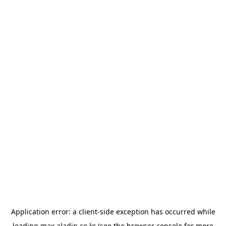
Application error: a
client
-side exception has occurred while
loading
max.aladin.co.kr
(see the
browser console
for more