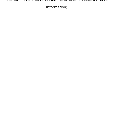
information).