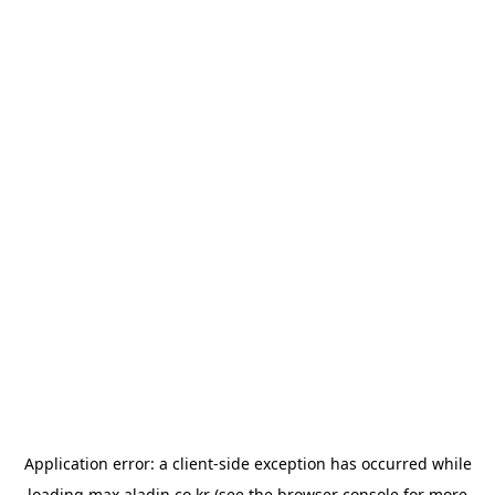
Application error: a
client
-side exception has occurred while
loading
max.aladin.co.kr
(see the
browser console
for more