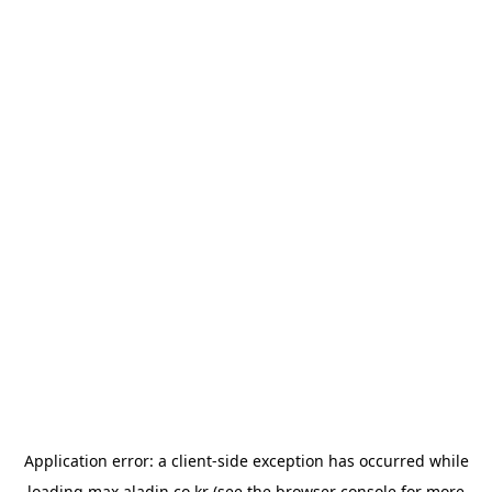
Application error: a
client
-side exception has occurred while
loading
max.aladin.co.kr
(see the
browser console
for more