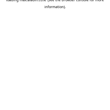
information).