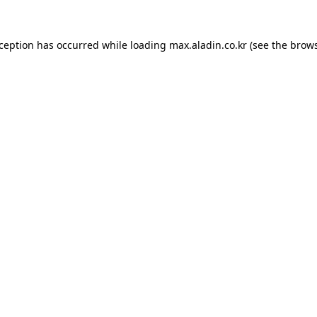
xception has occurred while loading
max.aladin.co.kr
(see the
brows