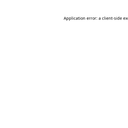
Application error: a
client
-side e