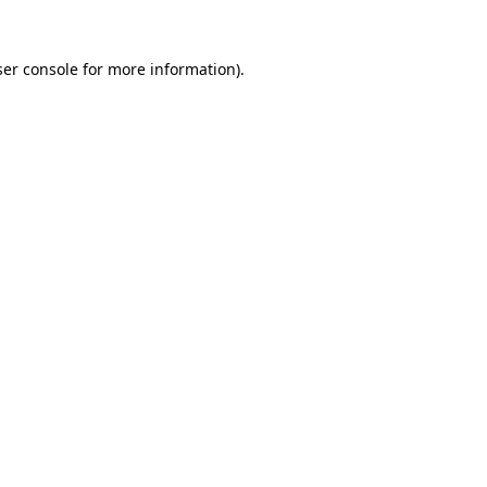
er console
for more information).