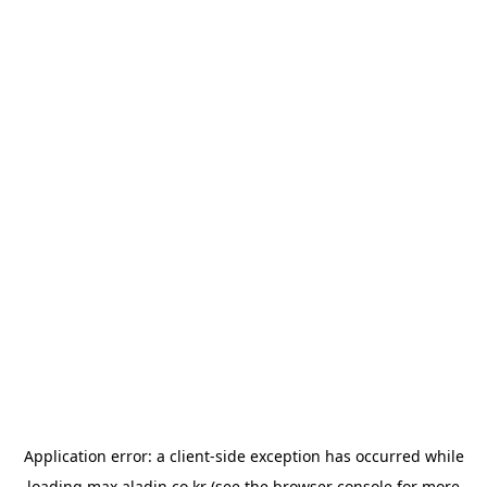
Application error: a
client
-side exception has occurred while
loading
max.aladin.co.kr
(see the
browser console
for more