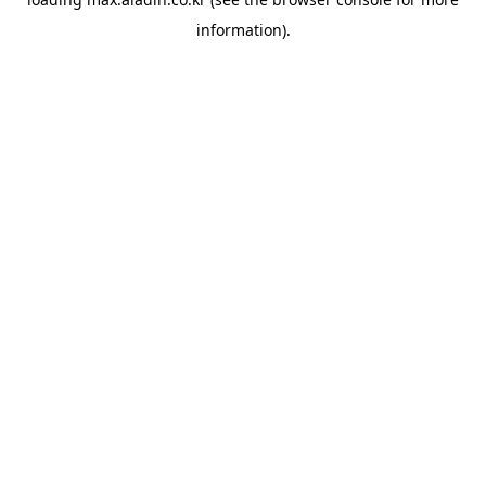
information).