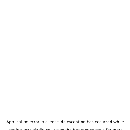
Application error: a
client
-side exception has occurred while
loading
max.aladin.co.kr
(see the
browser console
for more