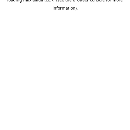
information).