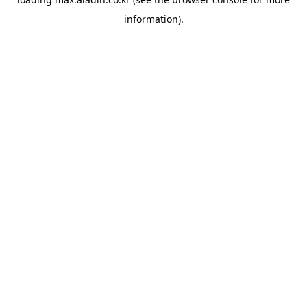
information).