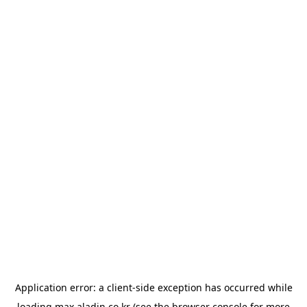
Application error: a
client
-side exception has occurred while
loading
max.aladin.co.kr
(see the
browser console
for more