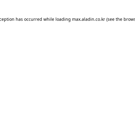
xception has occurred while loading
max.aladin.co.kr
(see the
brows