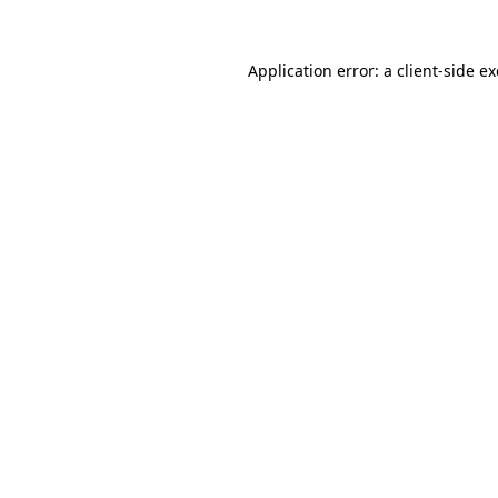
Application error: a
client
-side e