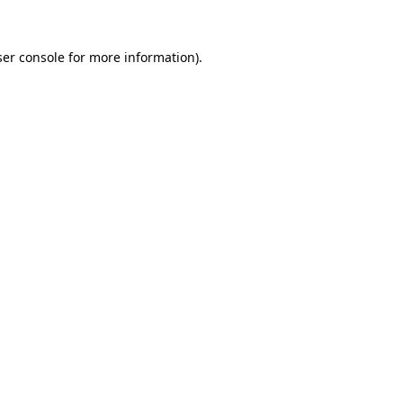
er console
for more information).