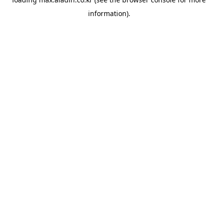
information).