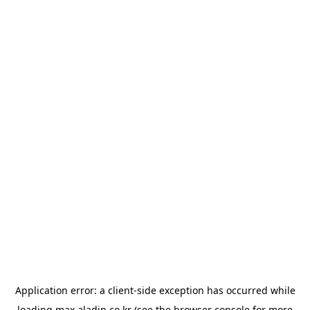
Application error: a
client
-side exception has occurred while
loading
max.aladin.co.kr
(see the
browser console
for more