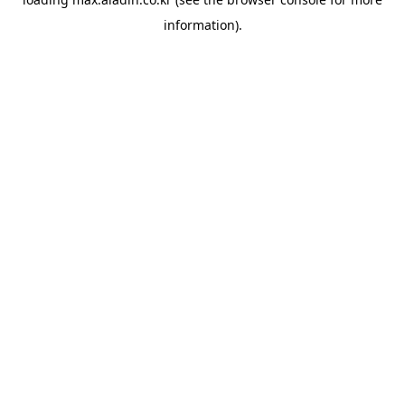
information).