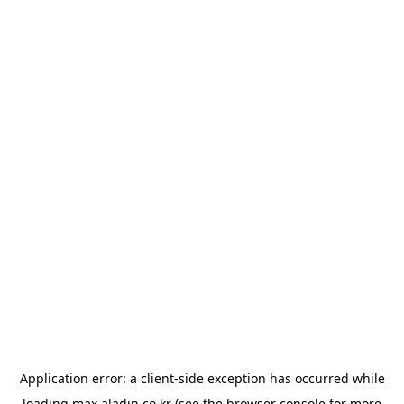
Application error: a
client
-side exception has occurred while
loading
max.aladin.co.kr
(see the
browser console
for more