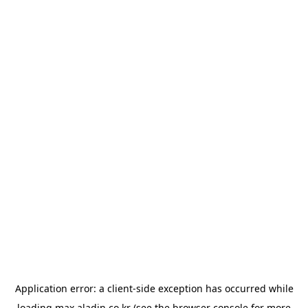
Application error: a
client
-side exception has occurred while
loading
max.aladin.co.kr
(see the
browser console
for more