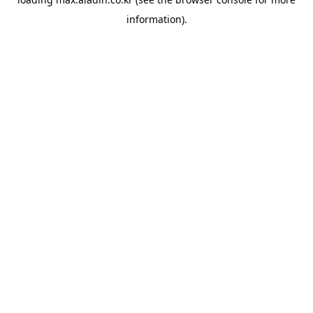
information).