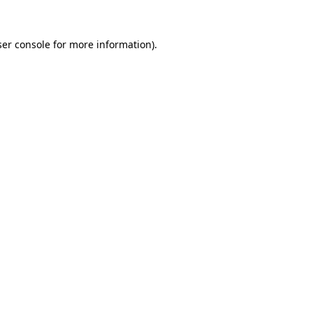
er console
for more information).