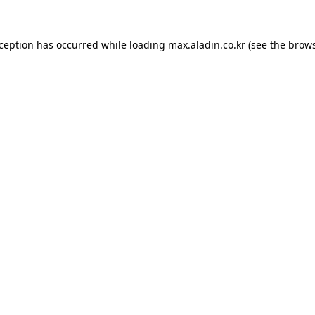
xception has occurred while loading
max.aladin.co.kr
(see the
brows