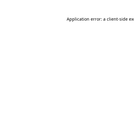
Application error: a
client
-side e