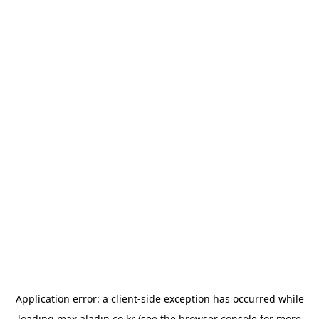
Application error: a
client
-side exception has occurred while
loading
max.aladin.co.kr
(see the
browser console
for more