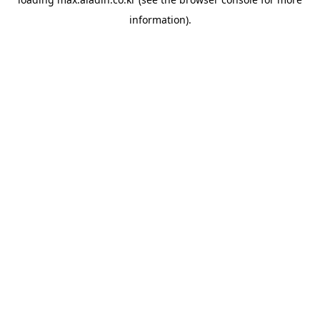
information).