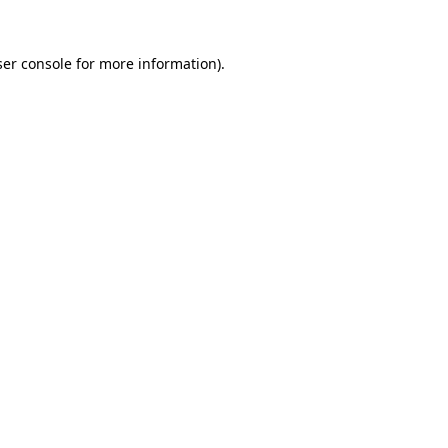
er console
for more information).