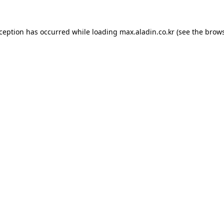
xception has occurred while loading
max.aladin.co.kr
(see the
brows