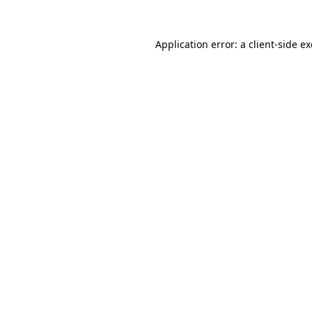
Application error: a
client
-side e