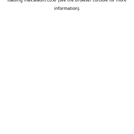
information).