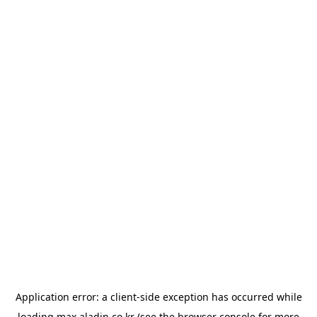
Application error: a
client
-side exception has occurred while
loading
max.aladin.co.kr
(see the
browser console
for more