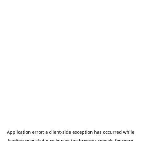
Application error: a
client
-side exception has occurred while
loading
max.aladin.co.kr
(see the
browser console
for more