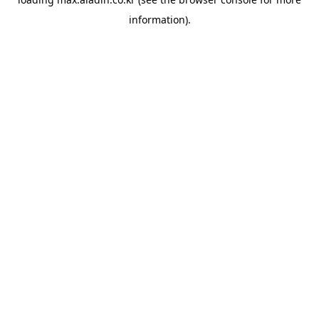
information).