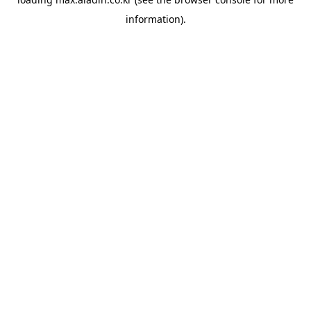
information).