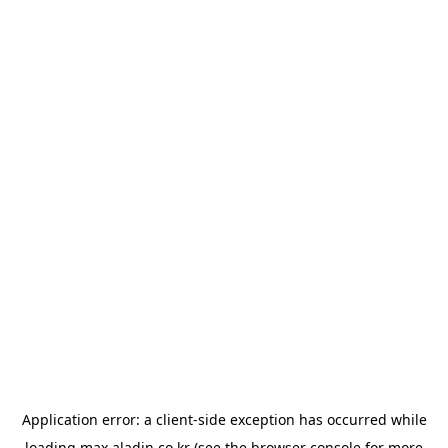
Application error: a
client
-side exception has occurred while
loading
max.aladin.co.kr
(see the
browser console
for more