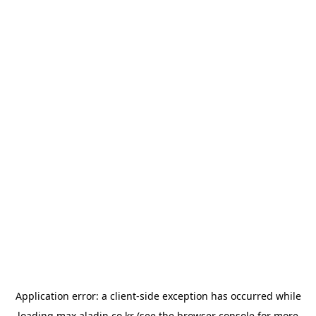
Application error: a
client
-side exception has occurred while
loading
max.aladin.co.kr
(see the
browser console
for more