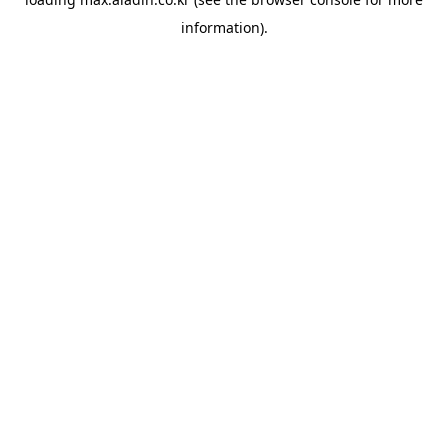
information).