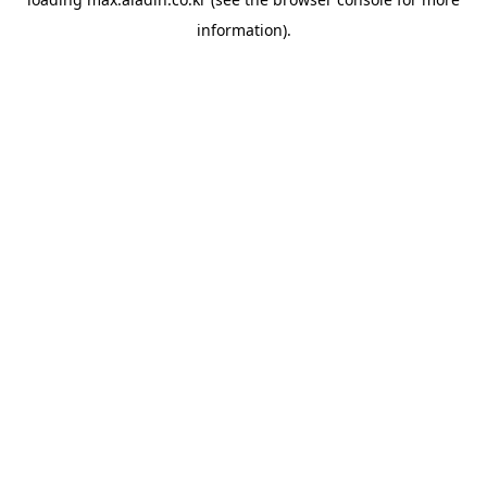
information).