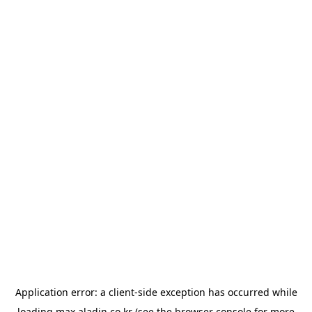
Application error: a
client
-side exception has occurred while
loading
max.aladin.co.kr
(see the
browser console
for more