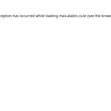
xception has occurred while loading
max.aladin.co.kr
(see the
brows