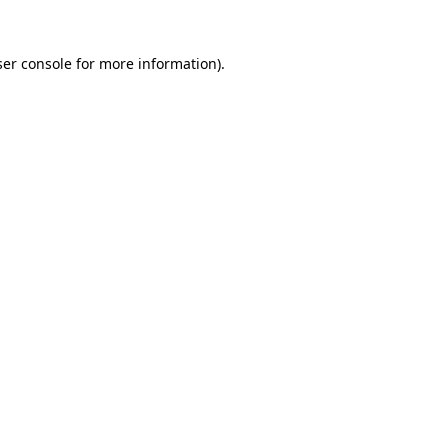
er console
for more information).