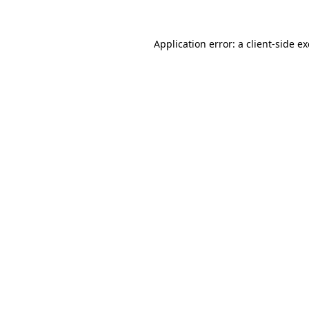
Application error: a
client
-side e