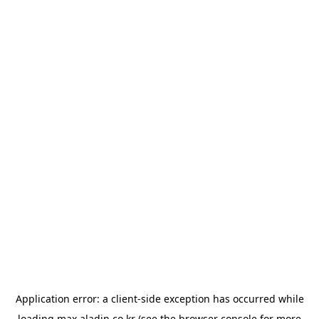
Application error: a
client
-side exception has occurred while
loading
max.aladin.co.kr
(see the
browser console
for more