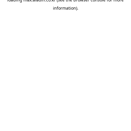
information).