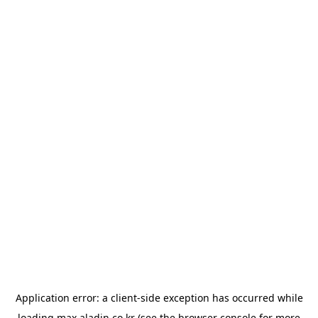
Application error: a
client
-side exception has occurred while
loading
max.aladin.co.kr
(see the
browser console
for more