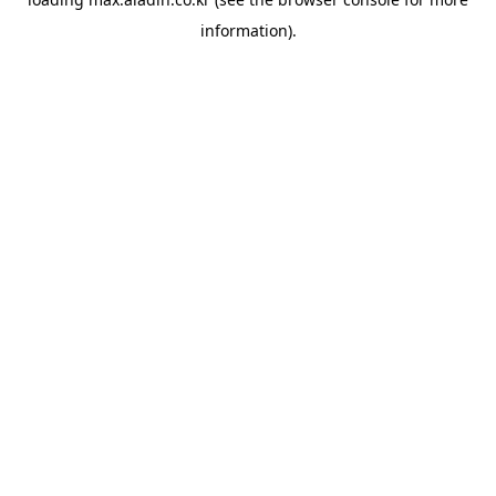
information).