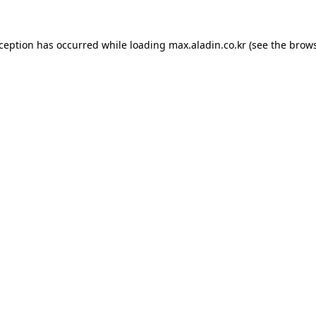
xception has occurred while loading
max.aladin.co.kr
(see the
brows