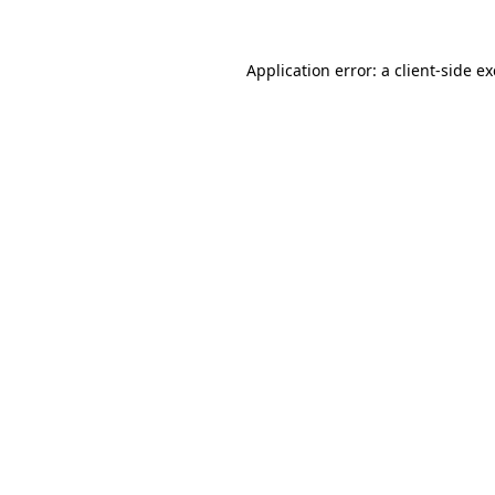
Application error: a
client
-side e