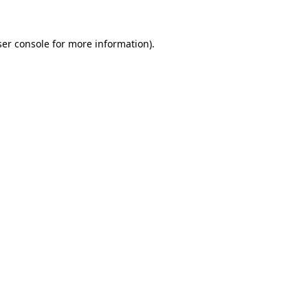
er console
for more information).