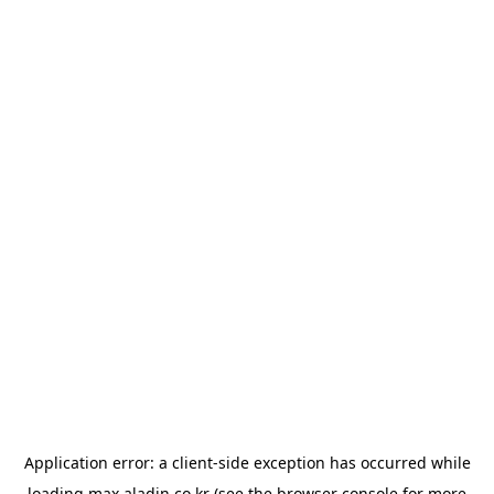
Application error: a
client
-side exception has occurred while
loading
max.aladin.co.kr
(see the
browser console
for more