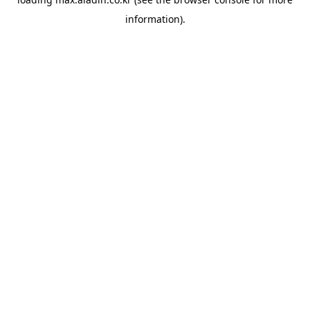
information).