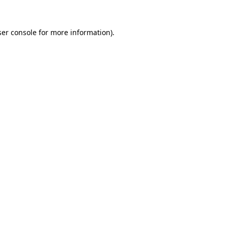
er console
for more information).