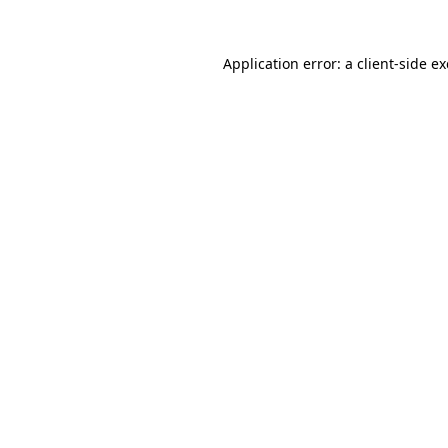
Application error: a
client
-side e