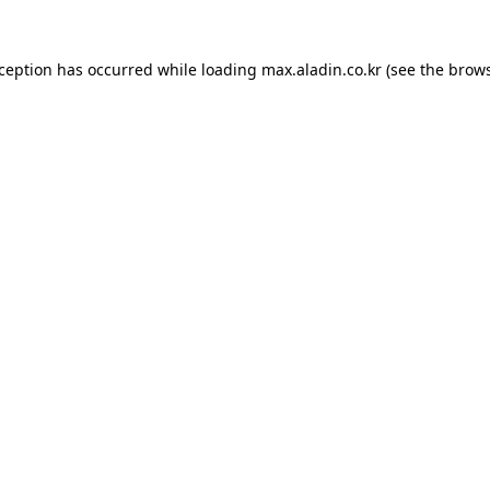
xception has occurred while loading
max.aladin.co.kr
(see the
brows