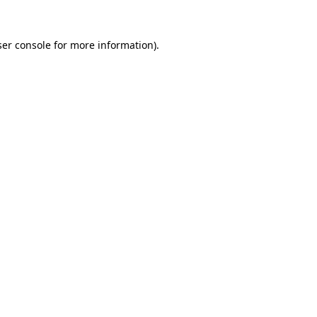
er console
for more information).