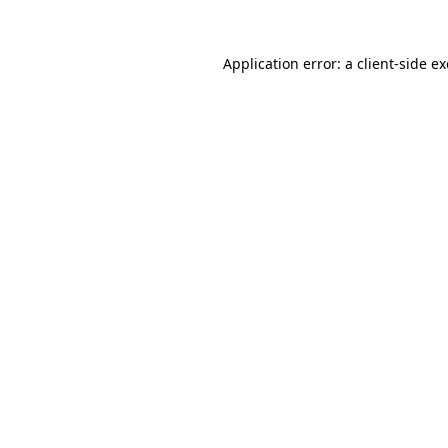
Application error: a
client
-side e