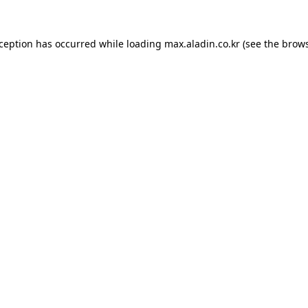
xception has occurred while loading
max.aladin.co.kr
(see the
brows