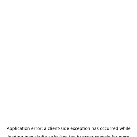
Application error: a
client
-side exception has occurred while
loading
max.aladin.co.kr
(see the
browser console
for more