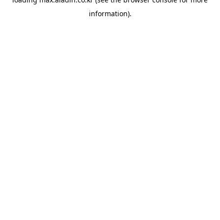
information).