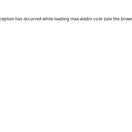
xception has occurred while loading
max.aladin.co.kr
(see the
brows