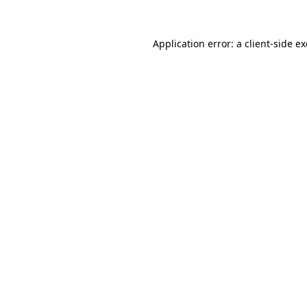
Application error: a
client
-side e