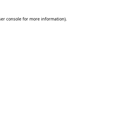
er console
for more information).