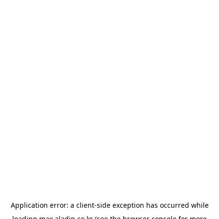
Application error: a
client
-side exception has occurred while
loading
max.aladin.co.kr
(see the
browser console
for more