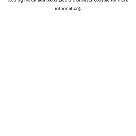
information).