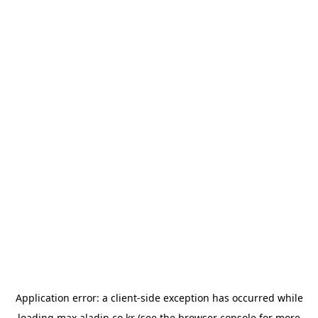
Application error: a
client
-side exception has occurred while
loading
max.aladin.co.kr
(see the
browser console
for more