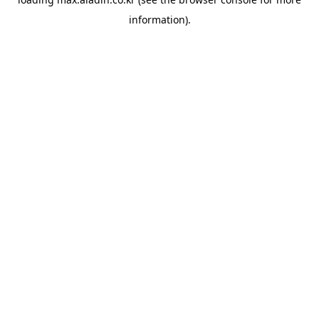
information).