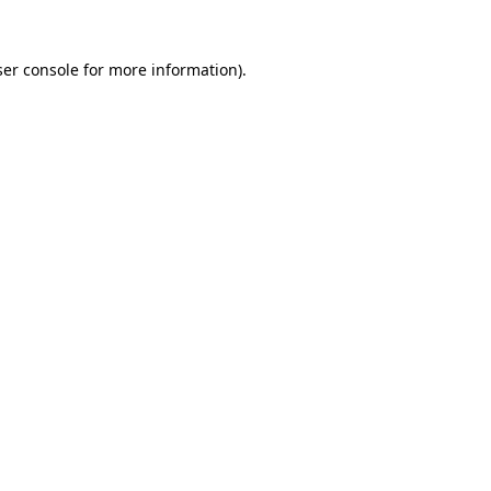
er console
for more information).