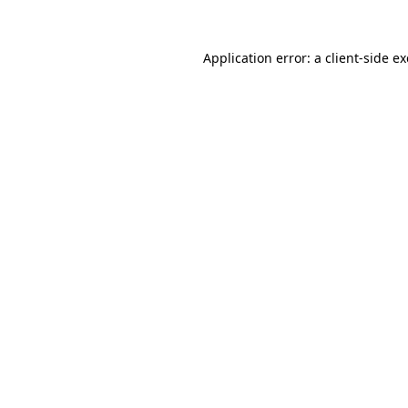
Application error: a
client
-side e