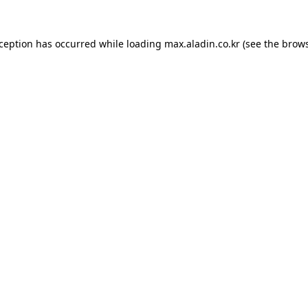
xception has occurred while loading
max.aladin.co.kr
(see the
brows