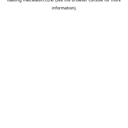
information).