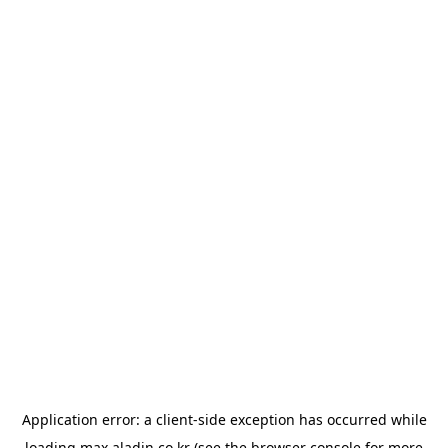
Application error: a
client
-side exception has occurred while
loading
max.aladin.co.kr
(see the
browser console
for more