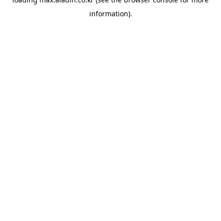
information).