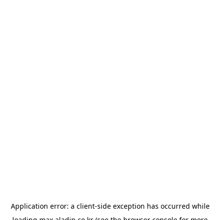
Application error: a
client
-side exception has occurred while
loading
max.aladin.co.kr
(see the
browser console
for more