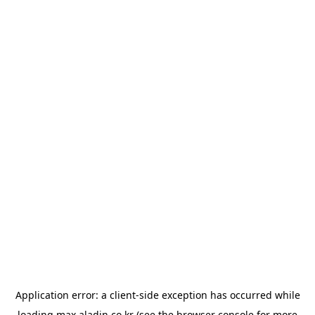
Application error: a
client
-side exception has occurred while
loading
max.aladin.co.kr
(see the
browser console
for more