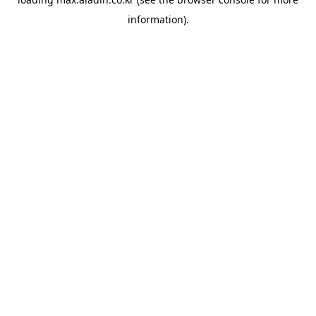
information).