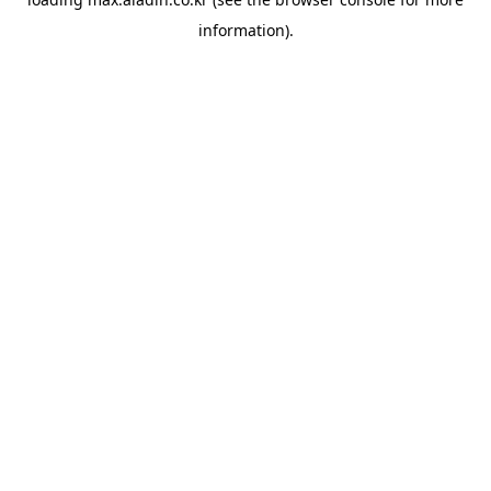
information).