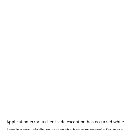
Application error: a
client
-side exception has occurred while
loading
max.aladin.co.kr
(see the
browser console
for more